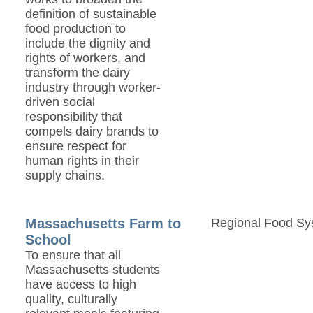
definition of sustainable
food production to
include the dignity and
rights of workers, and
transform the dairy
industry through worker-
driven social
responsibility that
compels dairy brands to
ensure respect for
human rights in their
supply chains.
Massachusetts Farm to
Regional Food Sy
School
To ensure that all
Massachusetts students
have access to high
quality, culturally