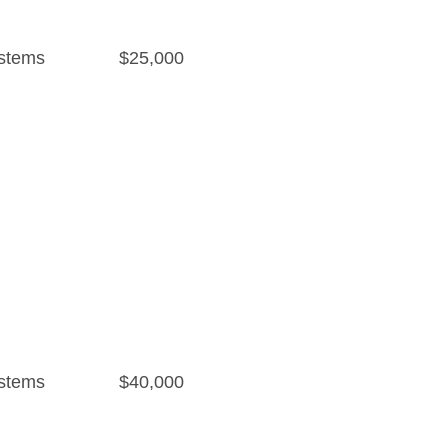
stems
$25,000
stems
$40,000