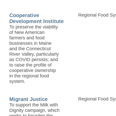
Cooperative
Regional Food Sy
Development Institute
To preserve the viability
of New American
farmers and food
businesses in Maine
and the Connecticut
River Valley, particularly
as COVID persists; and
to raise the profile of
cooperative ownership
in the regional food
system.
Migrant Justice
Regional Food Sy
To support the Milk with
Dignity campaign, which
works to broaden the