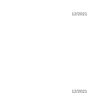
12/2021
12/2021