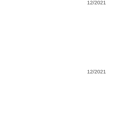
12/2021
12/2021