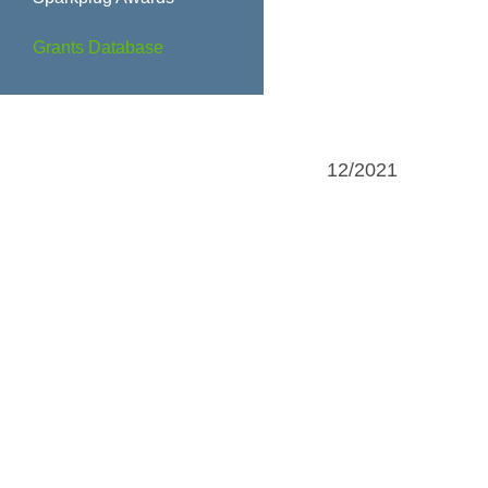
Grants Database
12/2021