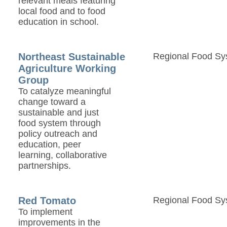
relevant meals featuring
local food and to food
education in school.
Northeast Sustainable
Regional Food Sy
Agriculture Working
Group
To catalyze meaningful
change toward a
sustainable and just
food system through
policy outreach and
education, peer
learning, collaborative
partnerships.
Red Tomato
Regional Food Sy
To implement
improvements in the