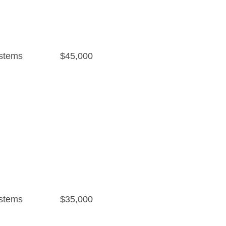
stems
$45,000
stems
$35,000