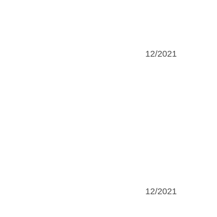
12/2021
12/2021