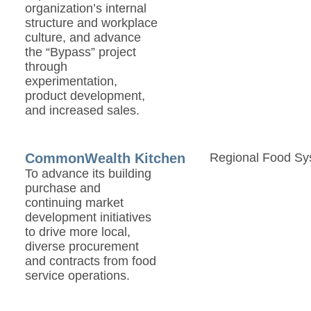
organization’s internal
structure and workplace
culture, and advance
the “Bypass” project
through
experimentation,
product development,
and increased sales.
CommonWealth Kitchen
Regional Food Sy
To advance its building
purchase and
continuing market
development initiatives
to drive more local,
diverse procurement
and contracts from food
service operations.