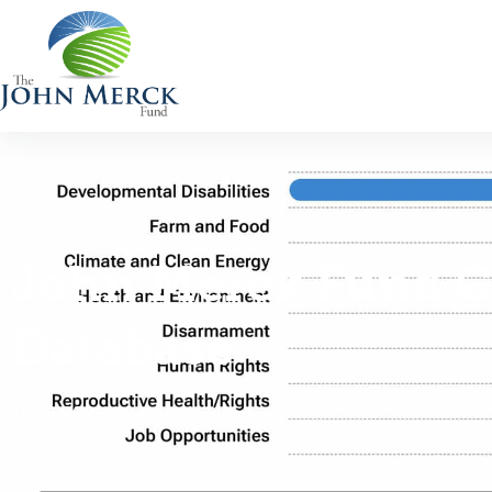
John Merck Fund G
Database
1986-2021