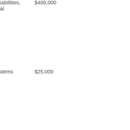
bilities
,
$400,000
al
stems
$25,000