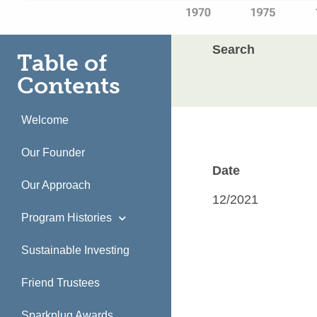
Search
Table of
Contents
Welcome
Our Founder
Date
Our Approach
12/2021
Program Histories
Sustainable Investing
Friend Trustees
Sparkplug Awards