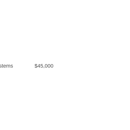
stems
$45,000