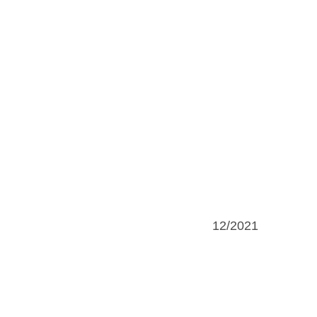
12/2021