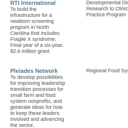
RTI International
Developmental Disa
Research to Clinic
To build the
Practice Program
infrastructure for a
newborn screening
program in North
Carolina that includes
Fragile X syndrome.
Final year of a six-year,
$2.6 million grant.
Pleiades Network
Regional Food Sy
To develop possibilities
for improving leadership
transition processes for
small farm and food
system nonprofits, and
generate ideas for how
to keep these leaders
involved and advancing
the sector.