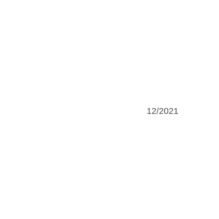
12/2021