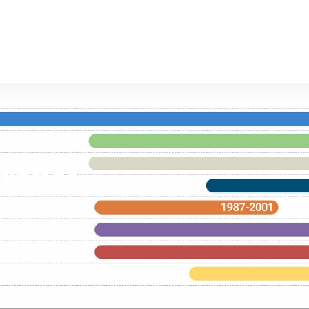
rants