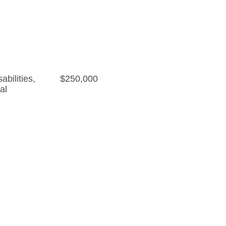
bilities
,
$250,000
al