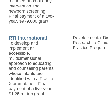
the integration of early
intervention and
newborn screening.
Final payment of a two-
year, $979,000 grant.
RTI International
Developmental Disa
Research to Clinic
To develop and
Practice Program
implement an
accessible,
multidimensional
approach to educating
and counseling parents
whose infants are
identified with a Fragile
X premutation. Final
payment of a five-year,
$1.25 million grant.