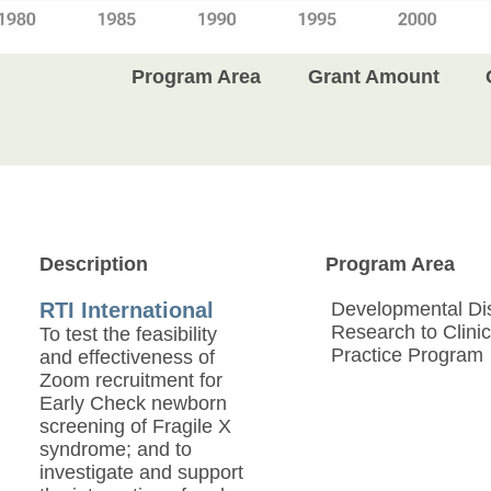
Program Area
Grant Amount
Description
Program Area
RTI International
Developmental Disa
Research to Clinic
To test the feasibility
Practice Program
and effectiveness of
Zoom recruitment for
Early Check newborn
screening of Fragile X
syndrome; and to
investigate and support