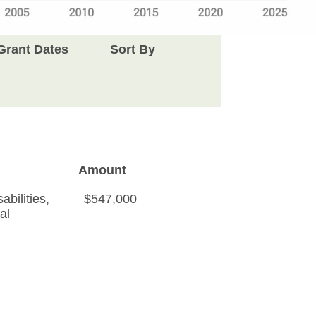
Grant Dates
Sort By
Amount
bilities
,
$547,000
al