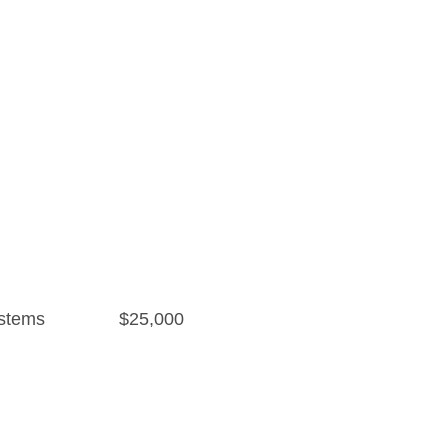
stems
$25,000