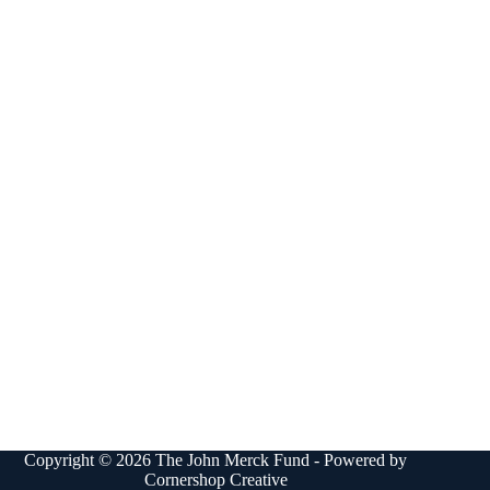
Copyright © 2026 The John Merck Fund - Powered by
Cornershop Creative