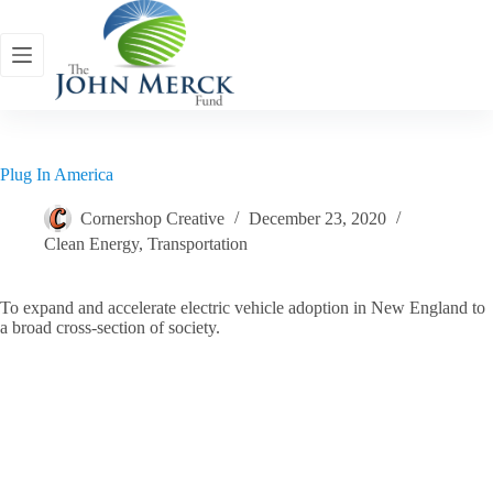
Skip
to
content
Plug In America
Cornershop Creative
December 23, 2020
Clean Energy
,
Transportation
To expand and accelerate electric vehicle adoption in New England to
a broad cross-section of society.