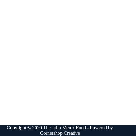
Copyright © 2026 The John Merck Fund - Powered by
Cornershop Creative