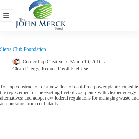
Skip
to
content
Sierra Club Foundation
Cornershop Creative
March 10, 2010
Clean Energy
,
Reduce Fossil Fuel Use
To stop construction of a new fleet of coal-fired power plants; expedite
the replacement of the existing fleet of coal plants with cleaner energy
alternatives; and adopt new federal regulations for managing waste and
air emissions from coal plants.